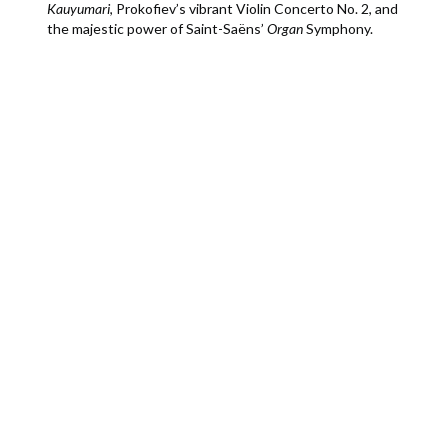
Kauyumari
, Prokofiev’s vibrant Violin Concerto No. 2, and
the majestic power of Saint-Saëns’
Organ
Symphony.