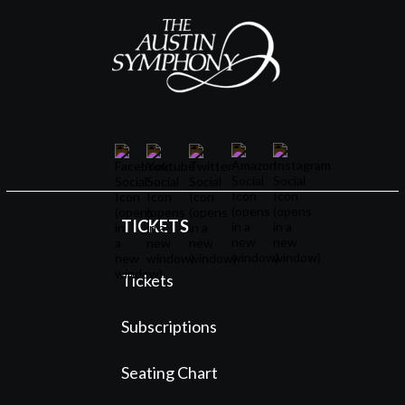
TICKETS
Tickets
Subscriptions
Seating Chart