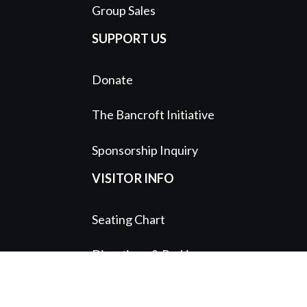
Group Sales
SUPPORT US
Donate
The Bancroft Initiative
Sponsorship Inquiry
VISITOR INFO
Seating Chart
Directions & Parking
Patron Services