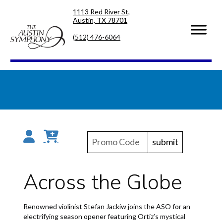
Skip
Skip
1113 Red River St,
to
to
Austin, TX 78701
primary
main
navigation
content
(512) 476-6064
submit
Across the Globe
Renowned violinist Stefan Jackiw joins the ASO for an
electrifying season opener featuring Ortiz’s mystical