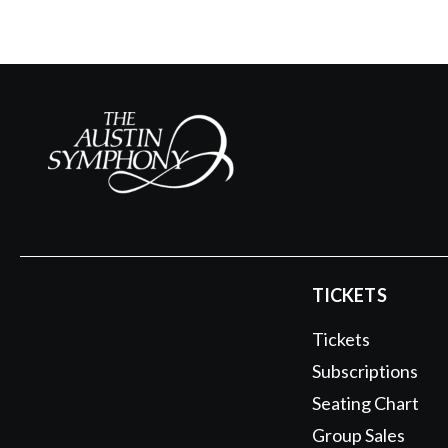
TICKETS
Tickets
Subscriptions
Seating Chart
Group Sales