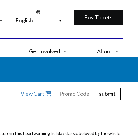
Buy Tickets
h
Get Involved
About
submit
View Cart
ture in this heartwarming holiday classic beloved by the whole