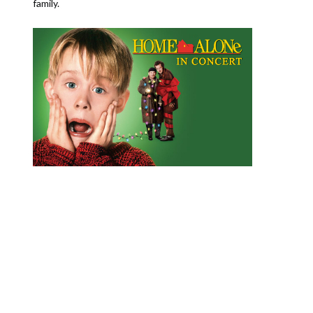
family.