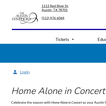
Skip
Skip
1113 Red River St,
to
to
Austin, TX 78701
primary
main
navigation
content
(512) 476-6064
Tickets
Educ
Login
Home Alone in Concert
Celebrate the season with
Home Alone
in Concert
as your Austin 