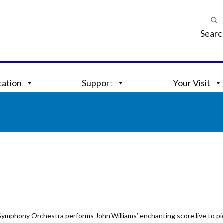
Searc
ation
Support
Your Visit
Symphony Orchestra performs John Williams’ enchanting score live to pic