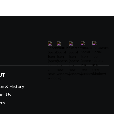
UT
on & History
ct Us
ers