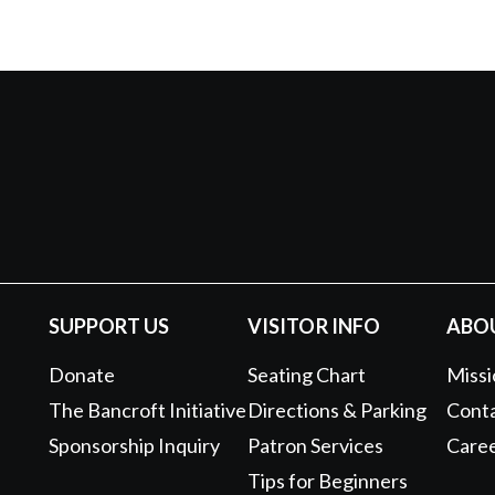
SUPPORT US
VISITOR INFO
ABO
Donate
Seating Chart
Missi
The Bancroft Initiative
Directions & Parking
Conta
Sponsorship Inquiry
Patron Services
Care
Tips for Beginners