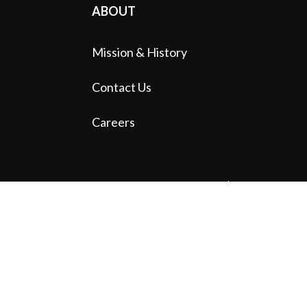
ABOUT
Mission & History
Contact Us
Careers
© 2024 Austin Symphony Orchestra |
A
Standard Beagle Website
Website funded by The Bancroft Initiative
1113 Red River St. Austin, TX 78701
(512) 476-6064