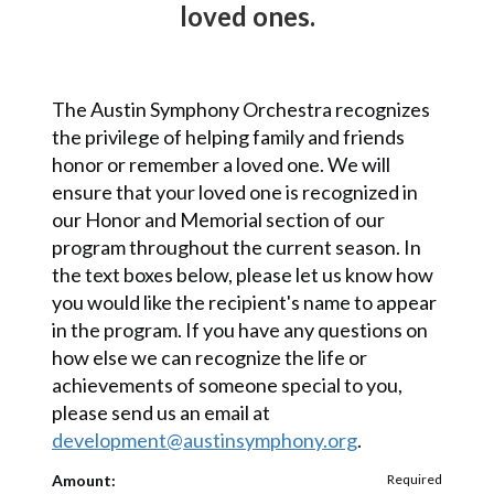
loved ones
.
The Austin Symphony Orchestra recognizes
the privilege of helping family and friends
honor or remember a loved one. We will
ensure that your loved one is recognized in
our Honor and Memorial section of our
program throughout the current season. In
the text boxes below, please let us know how
you would like the recipient's name to appear
in the program. If you have any questions on
how else we can recognize the life or
achievements of someone special to you,
please send us an email at
development@austinsymphony.org
.
Amount:
Required