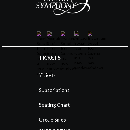
TICKETS
Tickets
Subscriptions
Seating Chart
Group Sales