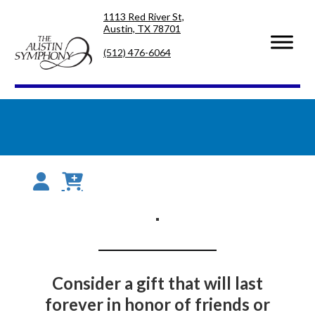
Skip
Skip
1113 Red River St,
to
to
Austin, TX 78701
primary
main
navigation
content
(512) 476-6064
Consider a gift that will last
forever in honor of friends or