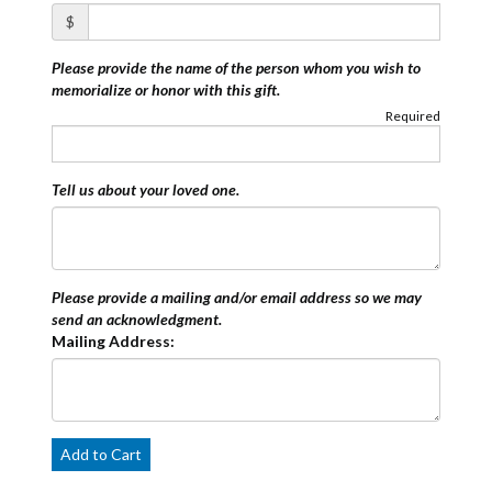
$
Please provide the name of the person whom you wish to
memorialize or honor with this gift.
Required
Tell us about your loved one.
Please provide a mailing and/or email address so we may
send an acknowledgment.
Mailing Address:
Add to Cart