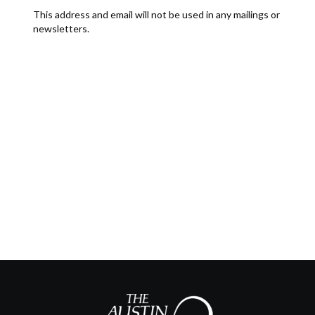
This address and email will not be used in any mailings or
newsletters.