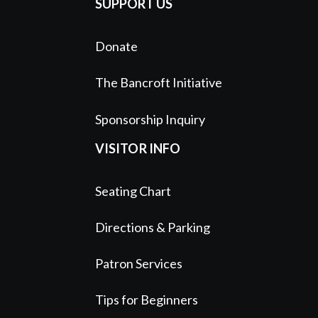
SUPPORT US
Donate
The Bancroft Initiative
Sponsorship Inquiry
VISITOR INFO
Seating Chart
Directions & Parking
Patron Services
Tips for Beginners