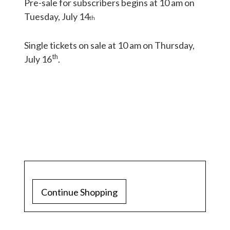
Pre-sale for subscribers begins at 10 am on
Tuesday, July 14
th
Single tickets on sale at 10 am on Thursday,
th
July 16
.
Continue Shopping