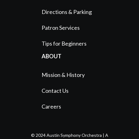
Directions & Parking
Patron Services
Tips for Beginners
ABOUT
Mission & History
Contact Us
Careers
© 2024 Austin Symphony Orchestra |
A