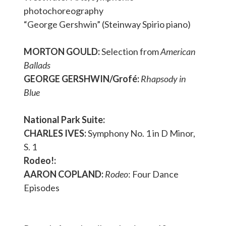
photochoreography
“George Gershwin” (Steinway Spirio piano)
MORTON GOULD:
Selection from
American
Ballads
GEORGE GERSHWIN/Grofé:
Rhapsody in
Blue
National Park Suite:
CHARLES IVES:
Symphony No. 1 in D Minor,
S. 1
Rodeo!:
AARON COPLAND:
Rodeo
: Four Dance
Episodes