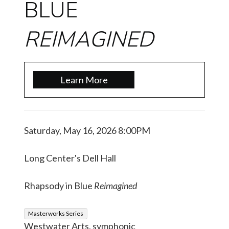
BLUE
REIMAGINED
Learn More
Saturday, May 16, 2026 8:00PM
Long Center's Dell Hall
Rhapsody in Blue
Reimagined
Masterworks Series
Westwater Arts, symphonic