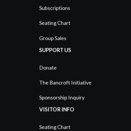
Subscriptions
Seating Chart
Group Sales
SUPPORT US
Donate
The Bancroft Initiative
Sponsorship Inquiry
VISITOR INFO
Seating Chart