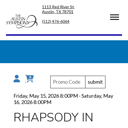
Skip
Skip
1113 Red River St,
to
to
Austin, TX 78701
primary
main
navigation
content
(512) 476-6064
submit
Friday, May 15, 2026 8:00PM
-
Saturday, May
16, 2026 8:00PM
RHAPSODY IN