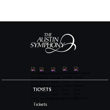
TICKETS
Tickets