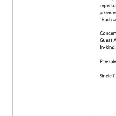
repertoi
provided
"Rach o
Concert
Guest A
In-kind
Pre-sale
Single t