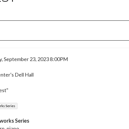
y, September 23, 2023 8:00PM
ter's Dell Hall
est"
ks Series
works Series
rn, piano