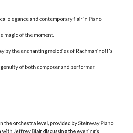
ical elegance and contemporary flair in Piano
the magic of the moment.
ay by the enchanting melodies of Rachmaninoff's
 ingenuity of both composer and performer.
on the orchestra level, provided by Steinway Piano
n with Jeffrey Blair discussing the evening's