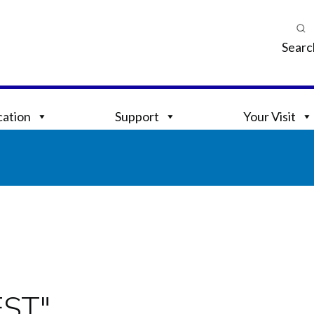
Searc
ation
Support
Your Visit
EST"