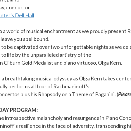
ay, conductor
ter's Dell Hall
to a world of musical enchantment as we proudly present 
l leave you spellbound.
to be captivated over two unforgettable nights as we cel
to life by the unparalleled artistry of the
 Cliburn Gold Medalist and piano virtuoso, Olga Kern.
a breathtaking musical odyssey as Olga Kern takes center 
lly performs all four of Rachmaninoff's
ncertos plus his Rhapsody on a Theme of Paganini. (
Please
DAY PROGRAM:
he introspective melancholy and resurgence in Piano Conc
noff's resilience in the face of adversity, transcending h