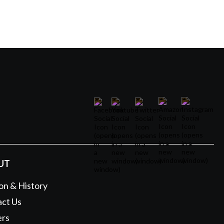
UT
on & History
ct Us
ers