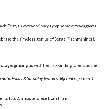
Rach Fest, an extraordinary symphonic extravaganza
ebrate the timeless genius of Sergei Rachmaninoff,
stage, gracing us with her astounding talent, as she
 note:
Friday & Saturday features different repertoire.)
erto No. 2, a masterpiece born from
is