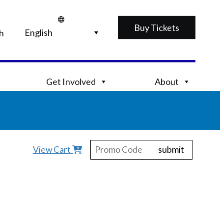
Buy Tickets
h
Get Involved
About
submit
View Cart