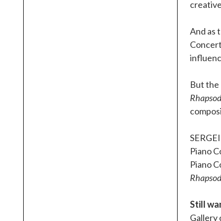
creative
And as t
Concerto
influenc
But the
Rhapsody
composit
SERGE
Piano Co
Piano C
Rhapsody
Still w
Gallery 