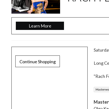
Learn More
Saturda
Continue Shopping
Long Cen
"Rach F
Masterwor
Master
Olga Ke