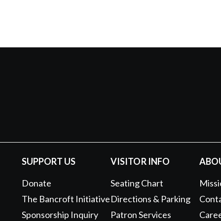
SUPPORT US
VISITOR INFO
ABO
Donate
Seating Chart
Missi
The Bancroft Initiative
Directions & Parking
Conta
Sponsorship Inquiry
Patron Services
Care