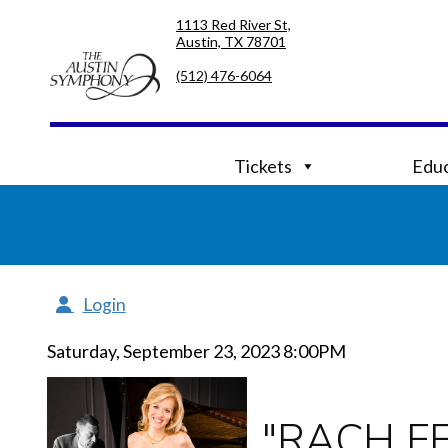
Skip
Skip
1113 Red River St,
to
to
Austin, TX 78701
primary
main
navigation
content
(512) 476-6064
Tickets
Educ
Login
Saturday, September 23, 2023 8:00PM
"RACH F