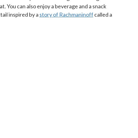
at. You can also enjoy a beverage and a snack
ail inspired by a
story of Rachmaninoff
called a