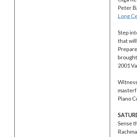
Peter B
Long Cen
Step in
that wil
Prepare 
brought 
2001 Van
Witness 
masterfu
Piano Co
SATUR
Sense t
Rachmani