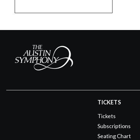
TICKETS
Tickets
Subscriptions
Seating Chart