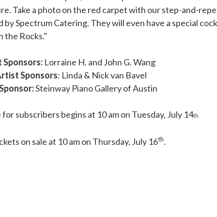
re. Take a photo on the red carpet with our step-and-repe
 by Spectrum Catering. They will even have a special cockt
n the Rocks."
 Sponsors:
Lorraine H. and John G. Wang
rtist Sponsors
: Linda & Nick van Bavel
 Sponsor:
Steinway Piano Gallery of Austin
 for subscribers begins at 10 am on Tuesday, July 14
th
th
ickets on sale at 10 am on Thursday, July 16
.