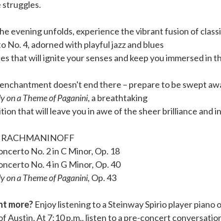
 struggles.
he evening unfolds, experience the vibrant fusion of class
 No. 4, adorned with playful jazz and blues
es that will ignite your senses and keep you immersed in 
 enchantment doesn't end there – prepare to be swept aw
 on a Theme of Paganini
, a breathtaking
ion that will leave you in awe of the sheer brilliance and
I RACHMANINOFF
ncerto No. 2 in C Minor, Op. 18
oncerto No. 4 in G Minor, Op. 40
 on a Theme of Paganini,
Op. 43
ant more?
Enjoy listening to a Steinway Spirio player piano 
of Austin. At 7:10 p.m., listen to a pre-concert conversatio